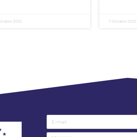
ctobre 2025
7 Octobre 2025