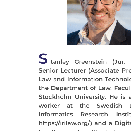
S
tanley Greenstein (Jur. 
Senior Lecturer (Associate Pro
Law and Information Technolo
the Department of Law, Facul
Stockholm University. He is 
worker at the Swedish 
Informatics Research Instit
https://irilaw.org/) and a Digi