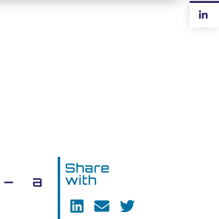
Share
 – a
with