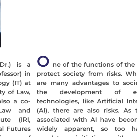
O
Dr.) is a
ne of the functions of the 
fessor) in
protect society from risks. Wh
gy (IT) at
are many advantages to soci
ty of Law,
the development of em
also a co-
technologies, like Artificial Int
Law and
(AI), there are also risks. As 
ute (IRI,
associated with AI have bec
tal Futures
widely apparent, so too h