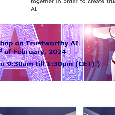
together in order to create tr
AI.