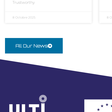
Trustworthy
8 Octobre 2025
8 O
All Our News