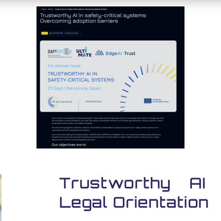
Trustworthy AI
Legal Orientation