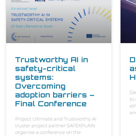
Trustworthy AI in
D
safety-critical
a
systems:
H
Overcoming
De
adoption barriers –
to
Final Conference
et
an
Project Ultimate and Trustworthy AI
cluster project partner SAFEXPLAIN
organise a conference on the