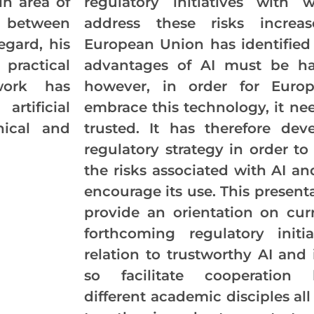
in area of
regulatory initiatives with 
n between
address these risks increa
egard, his
European Union has identified
ractical
advantages of AI must be ha
work has
however, in order for Euro
rtificial
embrace this technology, it ne
hical and
trusted. It has therefore dev
regulatory strategy in order to
the risks associated with AI an
encourage its use. This presenta
provide an orientation on cur
forthcoming regulatory initia
relation to trustworthy AI and
so facilitate cooperation 
different academic disciples al