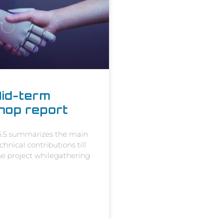
id-term
hop report
 6.5 summarizes the main
hnical contributions till
the project whilegathering