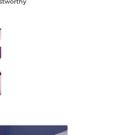
ustworthy