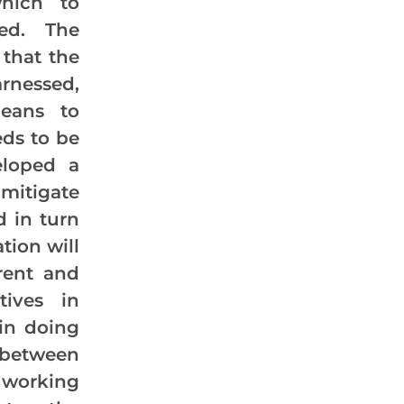
which to
sed. The
 that the
rnessed,
peans to
eds to be
eloped a
 mitigate
d in turn
tion will
rent and
tives in
 in doing
between
l working