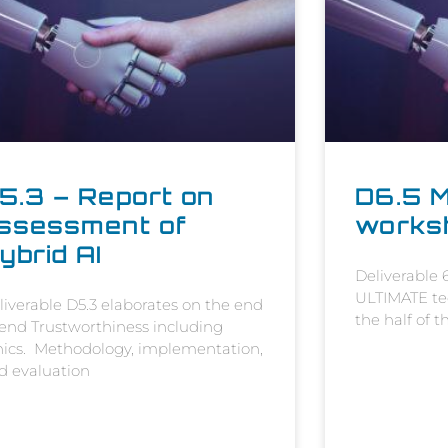
5.3 – Report on
D6.5 M
ssessment of
works
ybrid AI
Deliverable
ULTIMATE tec
liverable D5.3 elaborates on the end
the half of 
 end Trustworthiness including
hics. Methodology, implementation,
d evaluation