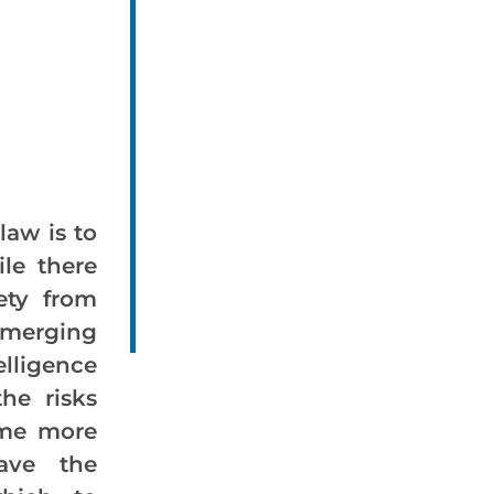
law is to
ile there
ety from
erging
elligence
the risks
ome more
ave the