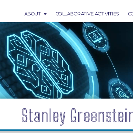
ABOUT
COLLABORATIVE ACTIVITIES
C
COLLABORATIVE ACTIVITIES
COMMUNICATION
Stanley Greenstei