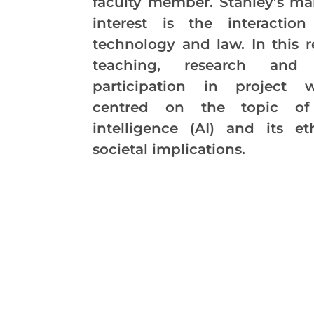
faculty member. Stanley’s ma
interest is the interactio
technology and law. In this r
teaching, research and p
participation in project 
centred on the topic of a
intelligence (AI) and its et
societal implications.