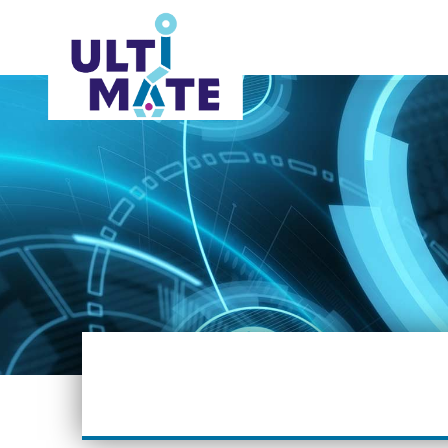
ABOUT