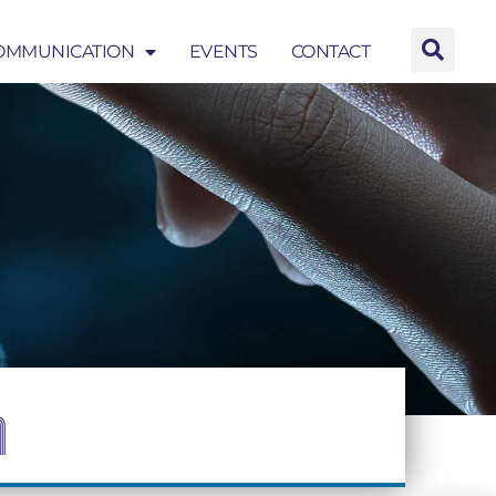
OMMUNICATION
EVENTS
CONTACT
EVENTS
CONTACT
n