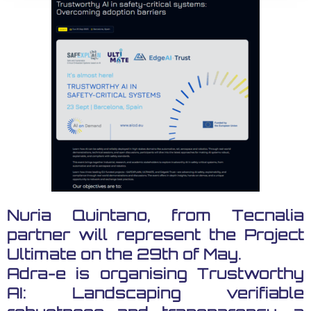
Nuria Quintano, from Tecnalia
partner will represent the Project
Ultimate on the 29th of May.
Adra-e is organising Trustworthy
AI: Landscaping verifiable