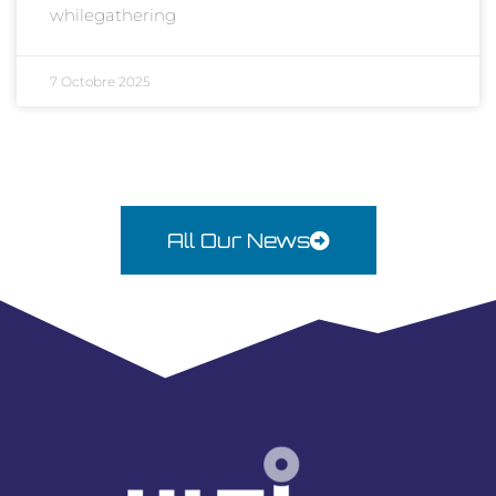
whilegathering
7 Octobre 2025
All Our News