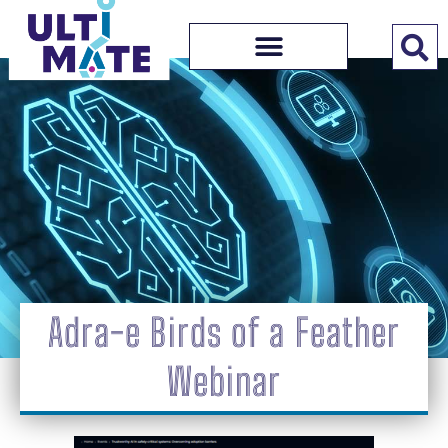
Adra-e Birds of a Feather
Webinar