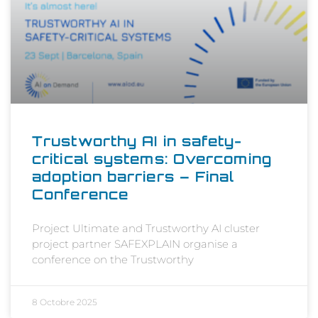
Trustworthy AI in safety-
critical systems: Overcoming
adoption barriers – Final
Conference
Project Ultimate and Trustworthy AI cluster
project partner SAFEXPLAIN organise a
conference on the Trustworthy
8 Octobre 2025