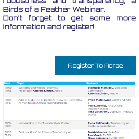
robustness and transparency, a
Birds of a Feather Webinar.
Don't forget to get some more
information and register!
Register To Adrae