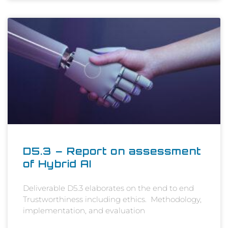
D5.3 – Report on assessment
of Hybrid AI
Deliverable D5.3 elaborates on the end to end
Trustworthiness including ethics. Methodology,
implementation, and evaluation