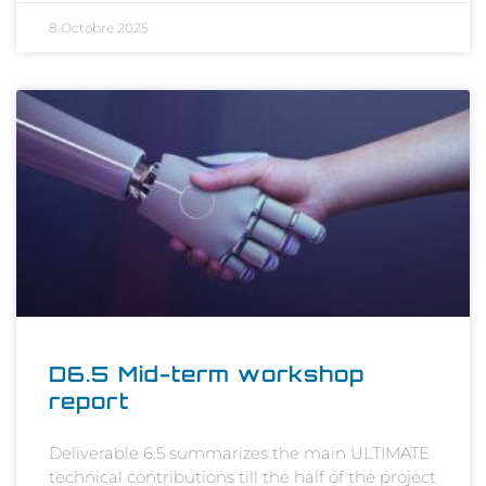
8 Octobre 2025
D6.5 Mid-term workshop
report
Deliverable 6.5 summarizes the main ULTIMATE
technical contributions till the half of the project