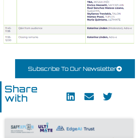
Subscribe To Our Newsletter
Share
with