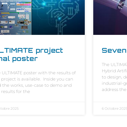
LTIMATE project
Seven
inal poster
The ULTIMAT
Hybrid Artif
 ULTIMATE poster with the results of
to design, 
 project is available. Inside you can
industrial-
d the works, use-case to demo and
address the 
 results for the
ctobre 2025
6 Octobre 202