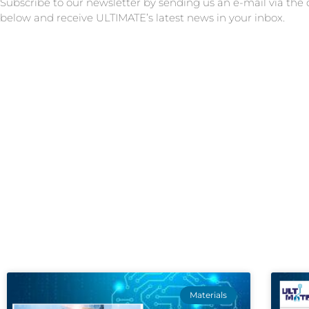
Subscribe to our newsletter by sending us an e-mail via the
below and receive ULTIMATE’s latest news in your inbox.
Materials