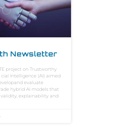
th Newsletter
E project on Trustworthy
i cial Intelligence (AI) aimed
developand evaluate
grade hybrid AI models that
validity, explainability and
5