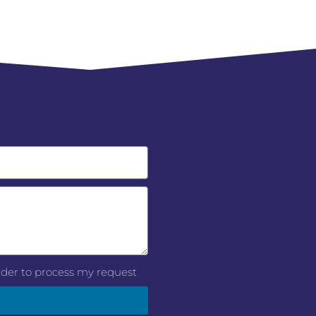
order to process my request