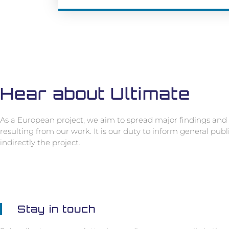
Hear about Ultimate
As a European project, we aim to spread major findings and 
resulting from our work. It is our duty to inform general pub
indirectly the project.
Stay in touch