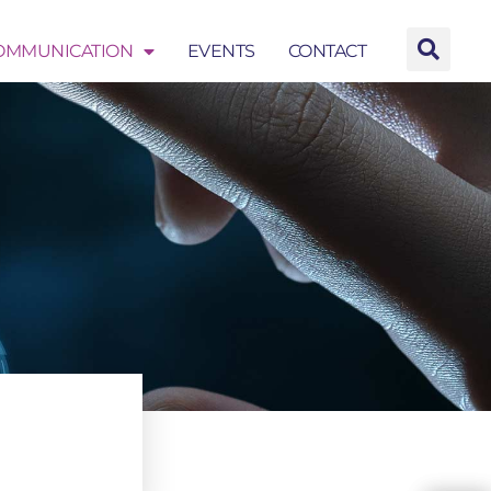
OMMUNICATION
EVENTS
CONTACT
EVENTS
CONTACT