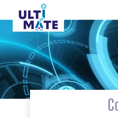
ABOUT
C