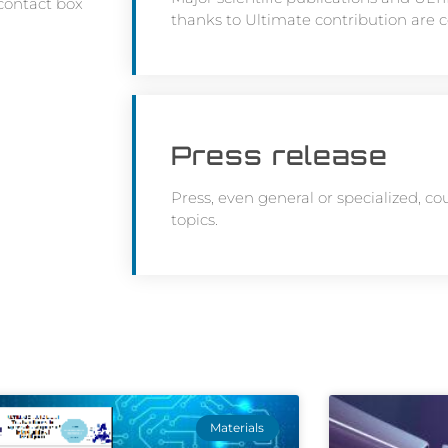
 contact box
thanks to Ultimate contribution are 
Press release
Press, even general or specialized, co
topics.
Materials