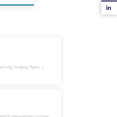
ivity (videos, flyers...).
TIMATE Newsletters written