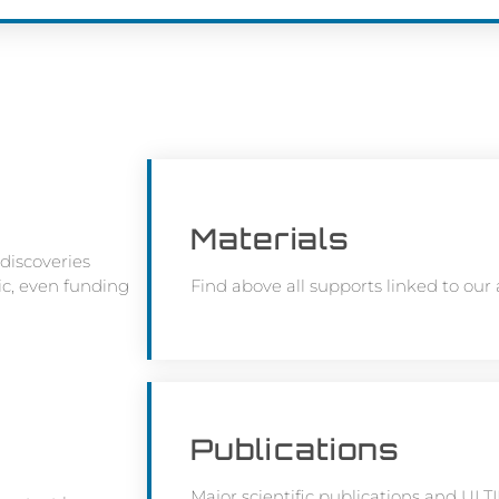
Materials
discoveries
lic, even funding
Find above all supports linked to our act
Publications
Major scientific publications and UL