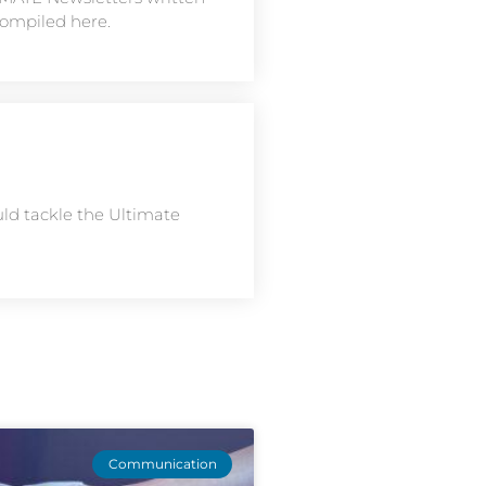
compiled here.
uld tackle the Ultimate
Communication