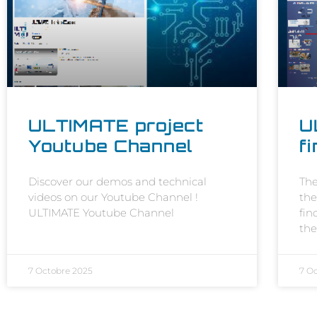
ULTIMATE project
U
Youtube Channel
f
Discover our demos and technical
The
videos on our Youtube Channel !
the
ULTIMATE Youtube Channel
fin
the
7 Octobre 2025
7 O