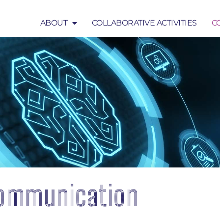
ABOUT
COLLABORATIVE ACTIVITIES
C
COLLABORATIVE ACTIVITIES
COMMUNICATION
ommunication