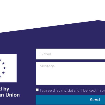
I agree that my data will be kept in 
Send