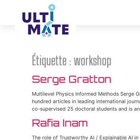
ABOUT
Étiquette :
workshop
Serge Gratton
Multilevel Physics Informed Methods Serge Gr
hundred articles in leading international journ
co-supervised 25 doctoral students and is an
Rafia Inam
The role of Trustworthy AI / Explainable AI i