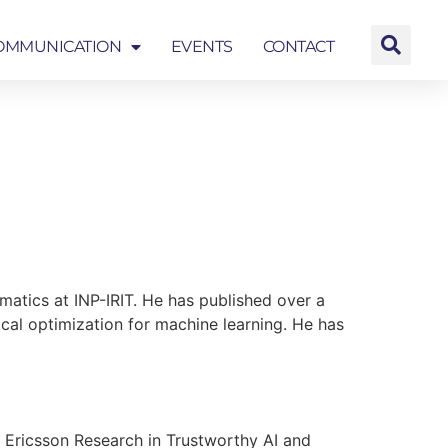
OMMUNICATION
EVENTS
CONTACT
EVENTS
CONTACT
matics at INP-IRIT. He has published over a
rical optimization for machine learning. He has
t Ericsson Research in Trustworthy AI and