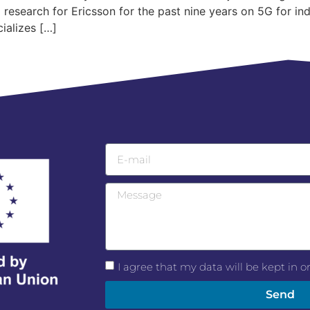
esearch for Ericsson for the past nine years on 5G for ind
ializes […]
I agree that my data will be kept in 
Send