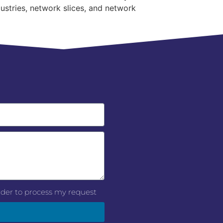
ustries, network slices, and network
order to process my request