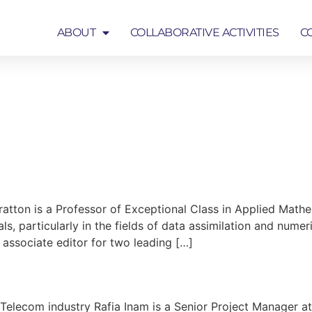
ABOUT
COLLABORATIVE ACTIVITIES
C
COLLABORATIVE ACTIVITIES
COMMUNICATION
atton is a Professor of Exceptional Class in Applied Mathe
als, particularly in the fields of data assimilation and nume
 associate editor for two leading […]
n Telecom industry Rafia Inam is a Senior Project Manager a