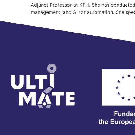
Adjunct Professor at KTH. She has conducted r
management; and AI for automation. She spec