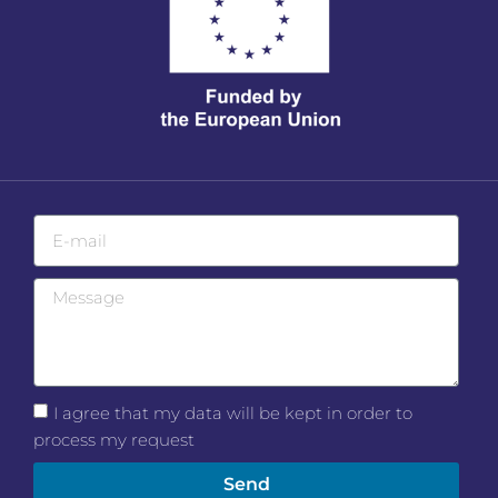
I agree that my data will be kept in order to
process my request
Send