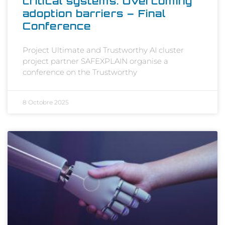
critical systems: Overcoming
adoption barriers – Final
Conference
Project Ultimate and Trustworthy AI cluster
project partner SAFEXPLAIN organise a
conference on the Trustworthy
8 Octobre 2025