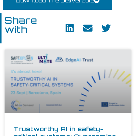
Download The Deliverable
Share
with
Trustworthy AI in safety-