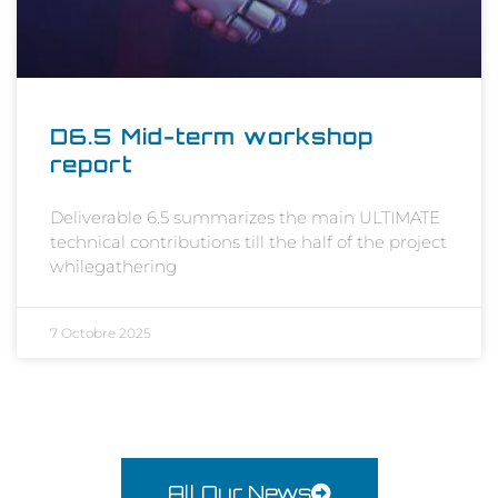
D6.5 Mid-term workshop
report
Deliverable 6.5 summarizes the main ULTIMATE
technical contributions till the half of the project
whilegathering
7 Octobre 2025
All Our News