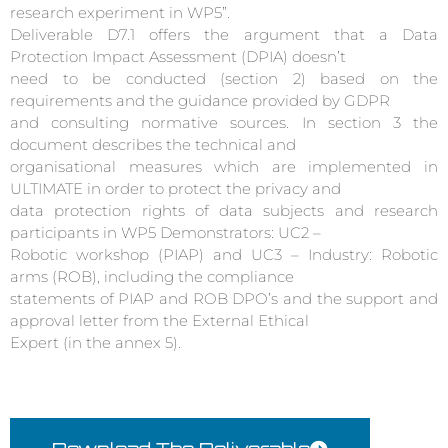
research experiment in WP5”.
Deliverable D7.1 offers the argument that a Data
Protection Impact Assessment (DPIA) doesn’t
need to be conducted (section 2) based on the
requirements and the guidance provided by GDPR
and consulting normative sources. In section 3 the
document describes the technical and
organisational measures which are implemented in
ULTIMATE in order to protect the privacy and
data protection rights of data subjects and research
participants in WP5 Demonstrators: UC2 –
Robotic workshop (PIAP) and UC3 – Industry: Robotic
arms (ROB), including the compliance
statements of PIAP and ROB DPO’s and the support and
approval letter from the External Ethical
Expert (in the annex 5).