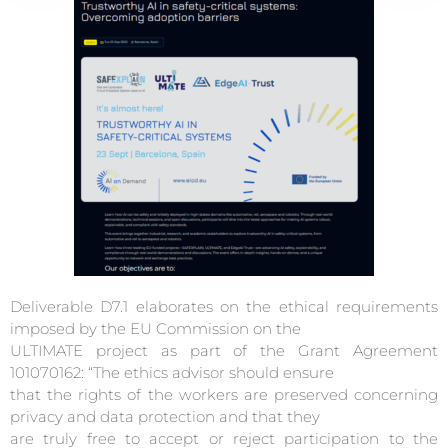
Deliverable D7.1 elaborates on the ethical requirements
imposed by the EU Commission on the
ULTIMATE project as part of the Grant Agreement
101070162: “The ethics advisor should ensure
that the rights of the workers are preserved concerning
privacy and data protection and that they
are truly free to accept or reject participation to the