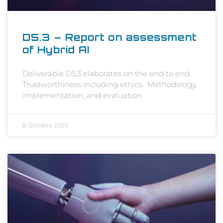
D5.3 – Report on assessment
of Hybrid AI
Deliverable D5.3 elaborates on the end to end
Trustworthiness including ethics. Methodology,
implementation, and evaluation
8 Octobre 2025