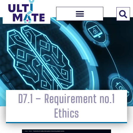
D7.1 – Requirement no.1
Ethics